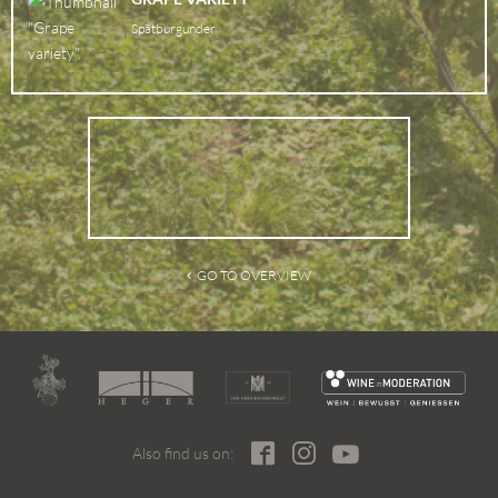
Spätburgunder
GO TO OVERVIEW
Also find us on: