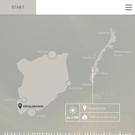
START