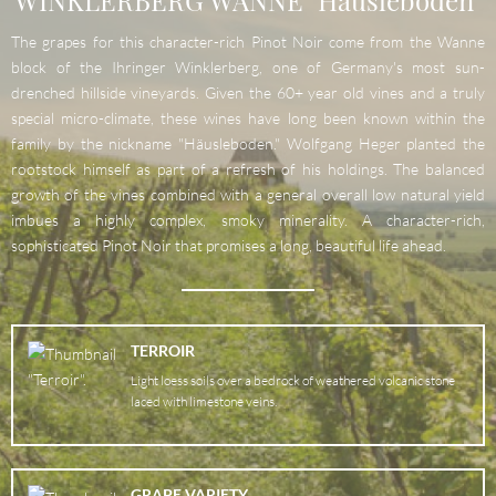
WINKLERBERG WANNE "Häusleboden"
The grapes for this character-rich Pinot Noir come from the Wanne
block of the Ihringer Winklerberg, one of Germany's most sun-
drenched hillside vineyards. Given the 60+ year old vines and a truly
special micro-climate, these wines have long been known within the
family by the nickname "Häusleboden." Wolfgang Heger planted the
rootstock himself as part of a refresh of his holdings. The balanced
growth of the vines combined with a general overall low natural yield
imbues a highly complex, smoky minerality. A character-rich,
sophisticated Pinot Noir that promises a long, beautiful life ahead.
TERROIR
Light loess soils over a bedrock of weathered volcanic stone
laced with limestone veins.
GRAPE VARIETY