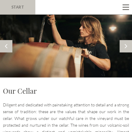
START
Our Cellar
Diligent and dedicated with painstaking attention to detail and a strong
sense of tradition: these are the values that shape our work in the
cellar. What grows under our watchful care in the vineyard must be
protected and nurtured in the cellar. The wines from our volcanic-soil
vineyards show a distinct and unmistakable minerality. Almost