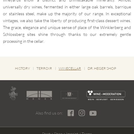
universally dry wines, fermented in either large oak barrels, barrique
or stainless steel, make up the majority of our range. In exceptional
vintages, we also take the liberty of producing first-class dessert wines.
The grace, elegance and unique sense of place of the Winklerberg and
Schlossberg sites shine through thanks to our extremely gentle
processing in the cellar.
HISTORY
TERROIR
WINECELLAR
DR. HEGER SHOP
Also find us on:
Start
Shop
Imprint / Terms